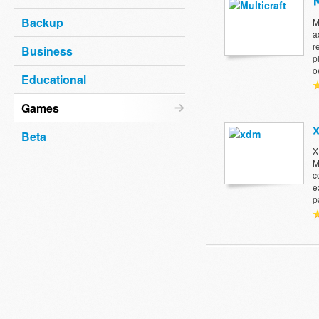
Backup
M
a
r
Business
p
o
Educational
Games
Beta
X
M
c
e
p