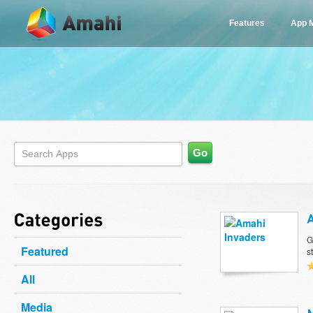
Features
App 
G
Featured
s
All
Media