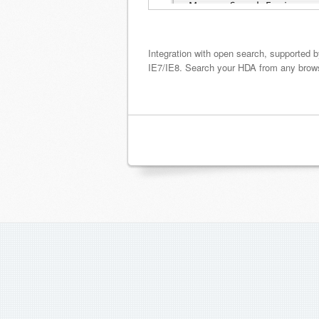
Integration with open search, supported 
IE7/IE8. Search your HDA from any browse