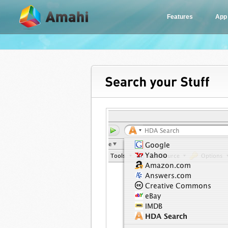
Features
App