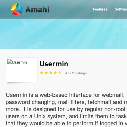
Features
Softwa
4.3 / 20 ratings
Usermin is a web-based interface for webmail,
password changing, mail filters, fetchmail and
more. It is designed for use by regular non-root
users on a Unix system, and limits them to task
that they would be able to perform if logged in 