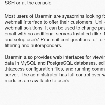
SSH or at the console.
Most users of Usermin are sysadmins looking f
webmail interface to offer their customers. Unl
webmail solutions, it can be used to change pa
email with no additional servers installed (lik
and setup users' Procmail configurations for f
filtering and autoreponders.
Usermin also provides web interfaces for view
data in MySQL and PostgreSQL databases, edi
.htaccess configuration files, and running com
server. The administrator has full control over 
modules are available to users.