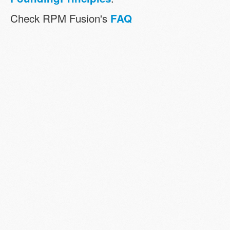
Check RPM Fusion's
FAQ