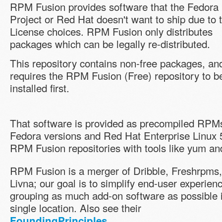
RPM Fusion provides software that the Fedora
Project or Red Hat doesn't want to ship due to t
License choices. RPM Fusion only distributes
packages which can be legally re-distributed.
This repository contains non-free packages, and
requires the RPM Fusion (Free) repository to b
installed first.
That software is provided as precompiled RPMs 
Fedora versions and Red Hat Enterprise Linux 
RPM Fusion repositories with tools like yum a
RPM Fusion is a merger of Dribble, Freshrpms
Livna; our goal is to simplify end-user experien
grouping as much add-on software as possible 
single location. Also see their
.
FoundingPrinciples