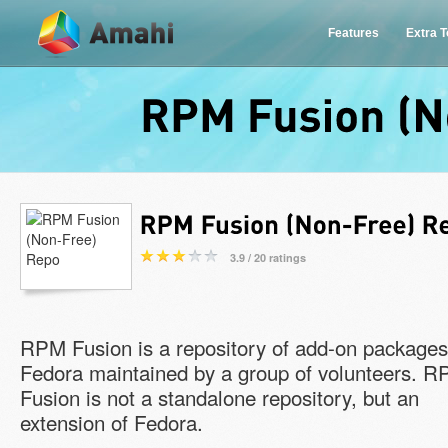
Features
Extra 
RPM
Fusion
3.9 / 20 ratings
RPM Fusion is a repository of add-on packages
Fedora maintained by a group of volunteers. 
Fusion is not a standalone repository, but an
extension of Fedora.